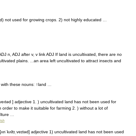
 not used for growing crops. 2) not highly educated …
: ADJ n, ADJ after v, v link ADJ If land is uncultivated, there are no
ultivated plains. ...an area left uncultivated to attract insects and
 with these nouns: ↑land …
,veıtəd ] adjective 1. ) uncultivated land has not been used for
rder to make it suitable for farming 2. ) without a lot of
ulture …
ish
[ʌnˈkʌltɪˌveɪtəd] adjective 1) uncultivated land has not been used