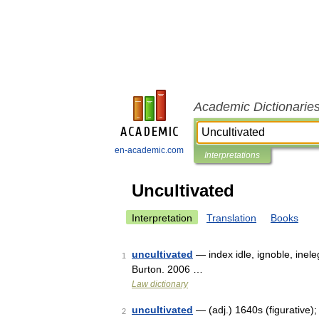
Academic Dictionarie
en-academic.com
Interpretations
Uncultivated
Interpretation
Translation
Books
uncultivated
— index idle, ignoble, inel
1
Burton. 2006 …
Law dictionary
uncultivated
— (adj.) 1640s (figurative);
2