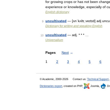
for growing crops or has not been changed 
experience or knowledge, especially of c
English dictionary
uncultivated
— [ʌnˈkʌltɪˌveɪtɪd] adj unc
9
Dictionary for writing and speaking English
uncultivated
— adj. * * * …
10
Universalium
Pages
Next
→
1
2
3
4
5
6
© Academic, 2000-2026
Contact us:
Technical Support
,
Dictionaries export
, created on PHP,
Joomla,
Dr