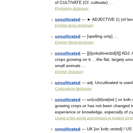
of CULTIVATE (Cf. cultivate) …
Etymology dictionary
uncultivated
— ► ADJECTIVE 1) (of land)
3
English terms dictionary
uncultivated
— [spelling only] …
4
English World dictionary
uncultivated
— [[t]ʌ̱nkʌ̱ltɪveɪtɪd[/t]] ADJ
5
crops growing on it. ...the flat, largely unc
small animals …
English dictionary
uncultivated
— adj. Uncultivated is used
6
Collocations dictionary
uncultivated
— un|cul|ti|vat|ed [ ʌn kʌltı
7
growing crops or has not been changed in o
experience or knowledge, especially of c
Usage of the words and phrases in modern Engl
uncultivated
— UK [ʌnˈkʌltɪˌveɪtɪd] / US 
8