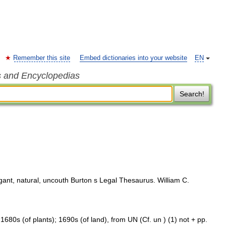
Remember this site
Embed dictionaries into your website
EN
s and Encyclopedias
Search!
egant, natural, uncouth Burton s Legal Thesaurus. William C.
 1680s (of plants); 1690s (of land), from UN (Cf. un ) (1) not + pp.