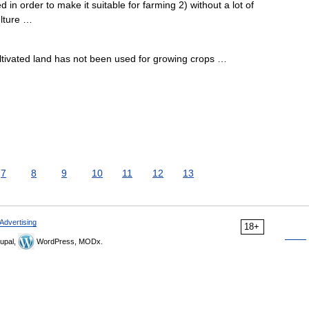
in order to make it suitable for farming 2) without a lot of
ulture …
ultivated land has not been used for growing crops …
7
8
9
10
11
12
13
Advertising
18+
upal,
WordPress, MODx.